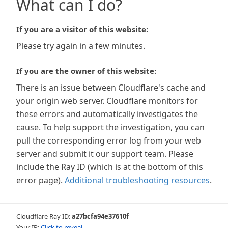
What can I do?
If you are a visitor of this website:
Please try again in a few minutes.
If you are the owner of this website:
There is an issue between Cloudflare's cache and
your origin web server. Cloudflare monitors for
these errors and automatically investigates the
cause. To help support the investigation, you can
pull the corresponding error log from your web
server and submit it our support team. Please
include the Ray ID (which is at the bottom of this
error page).
Additional troubleshooting resources
.
Cloudflare Ray ID:
a27bcfa94e37610f
Your IP:
Click to reveal