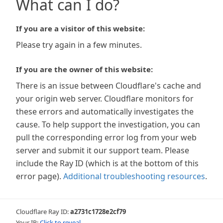
What can I do?
If you are a visitor of this website:
Please try again in a few minutes.
If you are the owner of this website:
There is an issue between Cloudflare's cache and
your origin web server. Cloudflare monitors for
these errors and automatically investigates the
cause. To help support the investigation, you can
pull the corresponding error log from your web
server and submit it our support team. Please
include the Ray ID (which is at the bottom of this
error page).
Additional troubleshooting resources
.
Cloudflare Ray ID:
a2731c1728e2cf79
Your IP:
Click to reveal