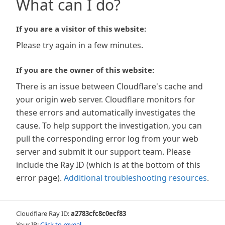
What can I do?
If you are a visitor of this website:
Please try again in a few minutes.
If you are the owner of this website:
There is an issue between Cloudflare's cache and
your origin web server. Cloudflare monitors for
these errors and automatically investigates the
cause. To help support the investigation, you can
pull the corresponding error log from your web
server and submit it our support team. Please
include the Ray ID (which is at the bottom of this
error page).
Additional troubleshooting resources
.
Cloudflare Ray ID:
a2783cfc8c0ecf83
Your IP:
Click to reveal